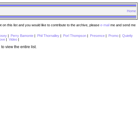
Home
n this list and you would like to contribute to the archive, please
e-mail
me and send me
psey
|
Perry Bamonte
|
Phil Thornalley
|
Porl Thompson
|
Presence
|
Promo
|
Quietly
ove
|
Video
|
e
to view the entire list.