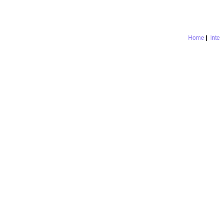
Home
|
Int