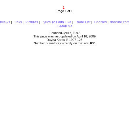
1
Page 1 of 1
erviews
|
Links
|
Pictures
|
Lyrics To Faith Live
|
Trade List
|
Oddities
|
thecure.co
E-Mail Me
Founded April 7, 1997
This page was last updated on April 16, 2009
Dayna Karas © 1997-
126
Number of visitors currently on this site:
630