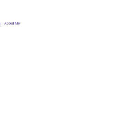
m
|
About Me