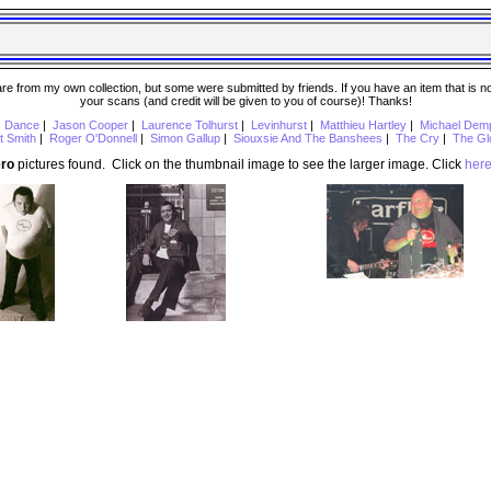
 from my own collection, but some were submitted by friends. If you have an item that is not o
your scans (and credit will be given to you of course)! Thanks!
s Dance
|
Jason Cooper
|
Laurence Tolhurst
|
Levinhurst
|
Matthieu Hartley
|
Michael Dem
t Smith
|
Roger O'Donnell
|
Simon Gallup
|
Siouxsie And The Banshees
|
The Cry
|
The Gl
ero
pictures found. Click on the thumbnail image to see the larger image. Click
her