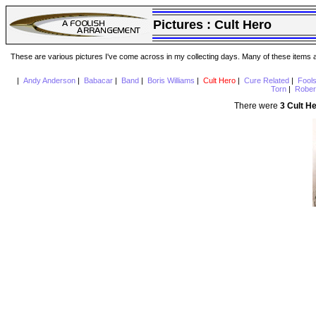
Pictures :
Cult Hero
These are various pictures I've come across in my collecting days. Many of these items are
|
Andy Anderson
|
Babacar
|
Band
|
Boris Williams
|
Cult Hero
|
Cure Related
|
Fool
Torn
|
Rober
There were
3 Cult H