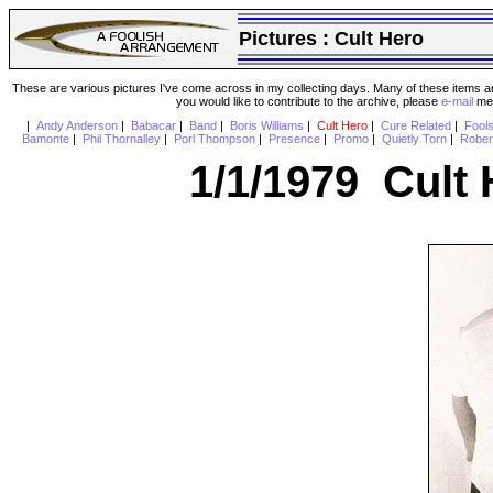
Pictures :
Cult Hero
These are various pictures I've come across in my collecting days. Many of these items are
you would like to contribute to the archive, please
e-mail
me 
|
Andy Anderson
|
Babacar
|
Band
|
Boris Williams
|
Cult Hero
|
Cure Related
|
Fool
Bamonte
|
Phil Thornalley
|
Porl Thompson
|
Presence
|
Promo
|
Quietly Torn
|
Rober
1/1/1979 Cult 