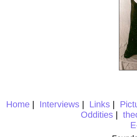
Home
|
Interviews
|
Links
|
Pict
Oddities
|
the
E