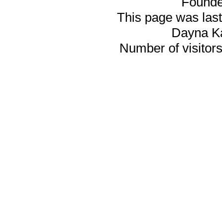
Founde
This page was last
Dayna K
Number of visitors 