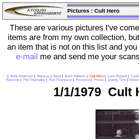
Pictures :
Cult Hero
These are various pictures I've come
items are from my own collection, bu
an item that is not on this list and you
e-mail
me and send me your scans (a
|
Andy Anderson
|
Babacar
|
Band
|
Boris Williams
|
Cult Hero
|
Cure Related
|
Fool
Bamonte
|
Phil Thornalley
|
Porl Thompson
|
Presence
|
Promo
|
Quietly Torn
|
Rober
1/1/1979 Cult 