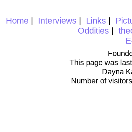
Home
|
Interviews
|
Links
|
Pict
Oddities
|
the
E
Founde
This page was last
Dayna K
Number of visitors 