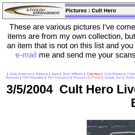
Pictures :
Cult Hero
These are various pictures I've come
items are from my own collection, bu
an item that is not on this list and you
e-mail
me and send me your scans (a
|
Andy Anderson
|
Babacar
|
Band
|
Boris Williams
|
Cult Hero
|
Cure Related
|
Fool
Bamonte
|
Phil Thornalley
|
Porl Thompson
|
Presence
|
Promo
|
Quietly Torn
|
Rober
3/5/2004 Cult Hero Li