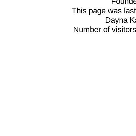
Founde
This page was last
Dayna K
Number of visitors 