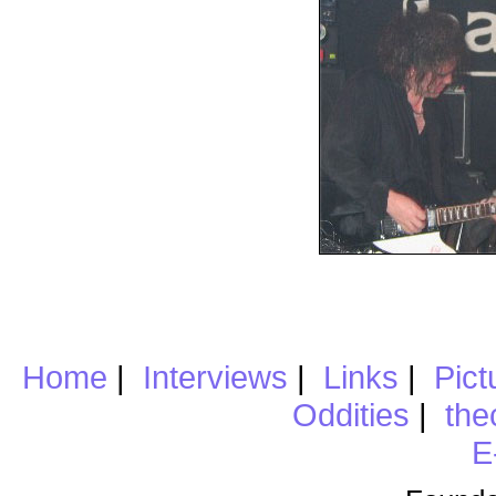
Home
|
Interviews
|
Links
|
Pict
Oddities
|
the
E