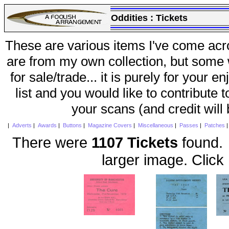
Oddities :
Tickets
These are various items I've come acr
are from my own collection, but some w
for sale/trade... it is purely for your 
list and you would like to contribute 
your scans (and credit will
|
Adverts
|
Awards
|
Buttons
|
Magazine Covers
|
Miscellaneous
|
Passes
|
Patches
There were
1107 Tickets
found. 
larger image. Click