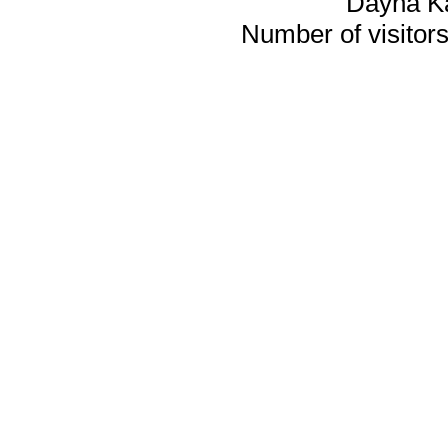
Dayna K
Number of visitors 