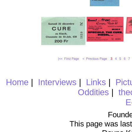
|<< First Page
< Previous Page
3
4
5
6
7
Home
|
Interviews
|
Links
|
Pict
Oddities
|
the
E
Founde
This page was last