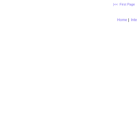
|<< First Page
Home
|
Int