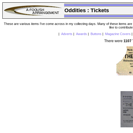
Oddities :
Tickets
These are various items I've come across in my collecting days. Many of these items are from
like to contribut
|
Adverts
|
Awards
|
Buttons
|
Magazine Covers
There were
1107 