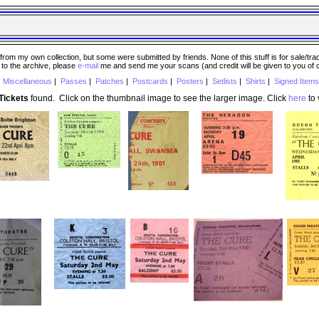
 my own collection, but some were submitted by friends. None of this stuff is for sale/trade..
e to the archive, please
e-mail
me and send me your scans (and credit will be given to you of
|
Miscellaneous
|
Passes
|
Patches
|
Postcards
|
Posters
|
Setlists
|
Shirts
|
Signed Items
Tickets
found. Click on the thumbnail image to see the larger image. Click
here
to 