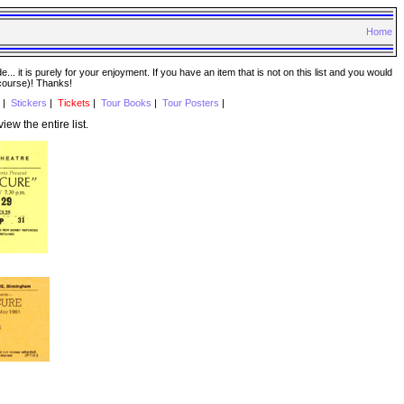
Home
. it is purely for your enjoyment. If you have an item that is not on this list and you would
 course)! Thanks!
|
Stickers
|
Tickets
|
Tour Books
|
Tour Posters
|
view the entire list.