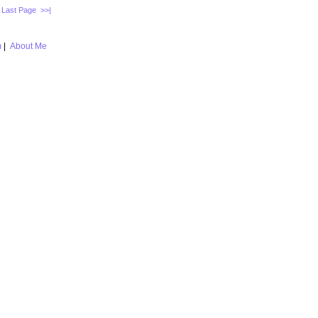
Last Page >>|
m
|
About Me