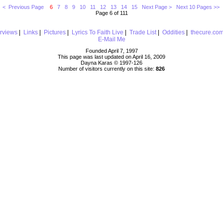
< Previous Page
6
7
8
9
10
11
12
13
14
15
Next Page >
Next 10 Pages >>
Page 6 of 111
erviews
|
Links
|
Pictures
|
Lyrics To Faith Live
|
Trade List
|
Oddities
|
thecure.co
E-Mail Me
Founded April 7, 1997
This page was last updated on April 16, 2009
Dayna Karas © 1997-
126
Number of visitors currently on this site:
826