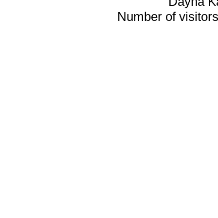
Dayna K
Number of visitors 