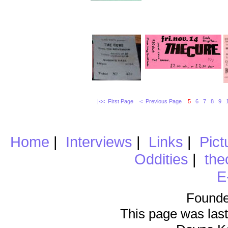
|<< First Page
< Previous Page
5
6
7
8
9
Home
|
Interviews
|
Links
|
Pict
Oddities
|
the
E
Founde
This page was last