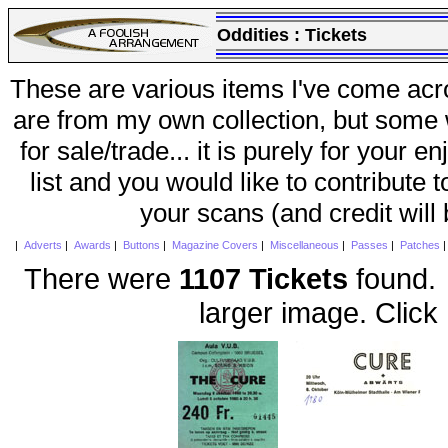
Oddities :
Tickets
These are various items I've come acr
are from my own collection, but some w
for sale/trade... it is purely for your 
list and you would like to contribute 
your scans (and credit will
|
Adverts
|
Awards
|
Buttons
|
Magazine Covers
|
Miscellaneous
|
Passes
|
Patches
There were
1107 Tickets
found. 
larger image. Click