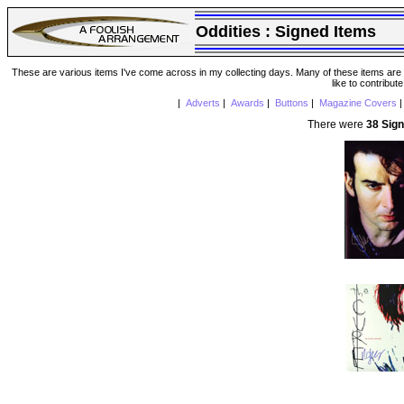
Oddities :
Signed Items
These are various items I've come across in my collecting days. Many of these items are from
like to contribut
|
Adverts
|
Awards
|
Buttons
|
Magazine Covers
There were
38 Sig