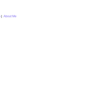
m
|
About Me