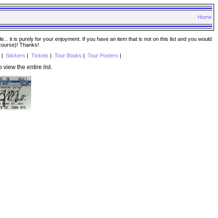
Home
. it is purely for your enjoyment. If you have an item that is not on this list and you would
 course)! Thanks!
|
Stickers
|
Tickets
|
Tour Books
|
Tour Posters
|
o view the entire list.