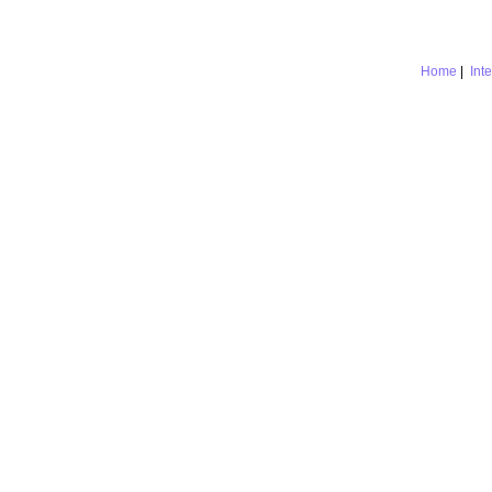
Home
|
Int