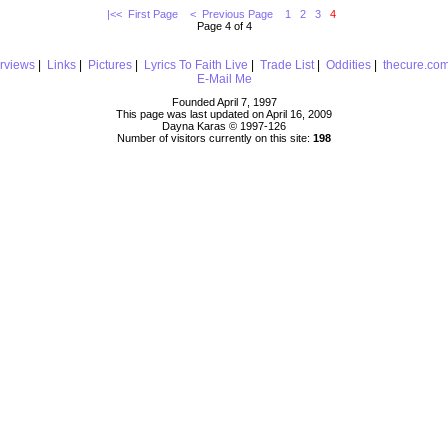
|<< First Page
< Previous Page
1
2
3
4
Page 4 of 4
erviews
|
Links
|
Pictures
|
Lyrics To Faith Live
|
Trade List
|
Oddities
|
thecure.co
E-Mail Me
Founded April 7, 1997
This page was last updated on April 16, 2009
Dayna Karas © 1997-
126
Number of visitors currently on this site:
198