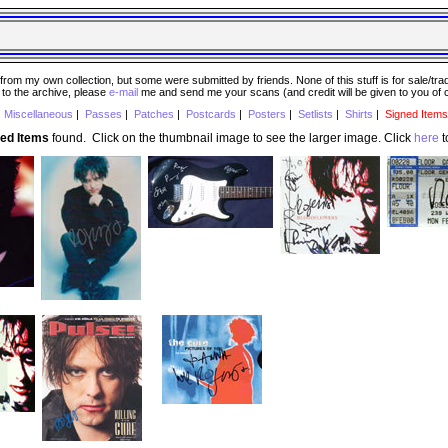
 my own collection, but some were submitted by friends. None of this stuff is for sale/trade..
e to the archive, please
e-mail
me and send me your scans (and credit will be given to you of
|
Miscellaneous
|
Passes
|
Patches
|
Postcards
|
Posters
|
Setlists
|
Shirts
|
Signed Items
ned Items
found. Click on the thumbnail image to see the larger image. Click
here
t