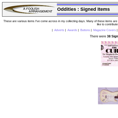
Oddities :
Signed Items
These are various items I've come across in my collecting days. Many of these items are from
like to contribut
|
Adverts
|
Awards
|
Buttons
|
Magazine Covers
There were
38 Sig