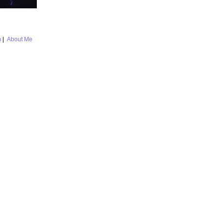
m
|
About Me