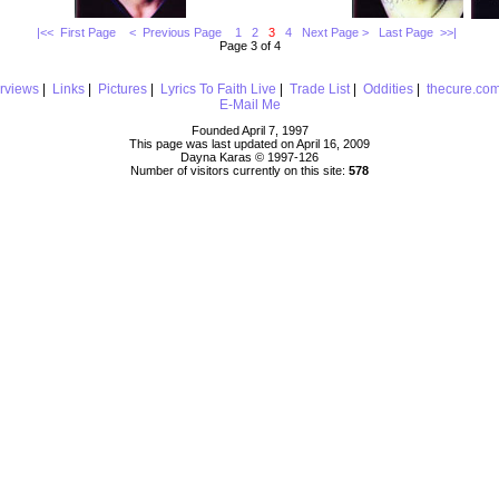
|<< First Page
< Previous Page
1
2
3
4
Next Page >
Last Page >>|
Page 3 of 4
erviews
|
Links
|
Pictures
|
Lyrics To Faith Live
|
Trade List
|
Oddities
|
thecure.co
E-Mail Me
Founded April 7, 1997
This page was last updated on April 16, 2009
Dayna Karas © 1997-
126
Number of visitors currently on this site:
578