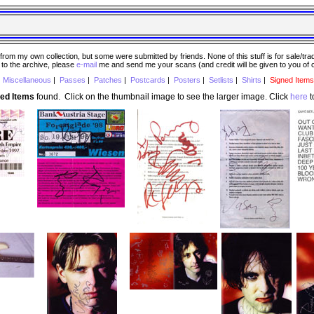
 my own collection, but some were submitted by friends. None of this stuff is for sale/trade..
e to the archive, please
e-mail
me and send me your scans (and credit will be given to you of
|
Miscellaneous
|
Passes
|
Patches
|
Postcards
|
Posters
|
Setlists
|
Shirts
|
Signed Items
ned Items
found. Click on the thumbnail image to see the larger image. Click
here
t