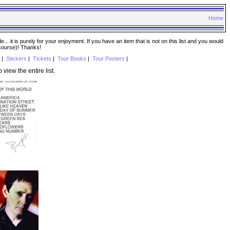
Home
. it is purely for your enjoyment. If you have an item that is not on this list and you would
 course)! Thanks!
|
Stickers
|
Tickets
|
Tour Books
|
Tour Posters
|
o view the entire list.