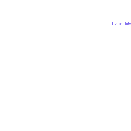
Home
|
Int