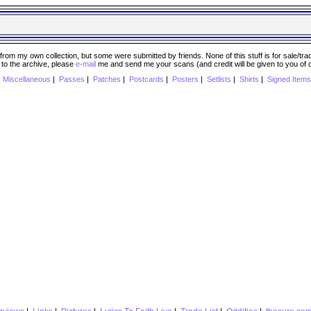
 my own collection, but some were submitted by friends. None of this stuff is for sale/trade..
e to the archive, please
e-mail
me and send me your scans (and credit will be given to you of
|
Miscellaneous
|
Passes
|
Patches
|
Postcards
|
Posters
|
Setlists
|
Shirts
|
Signed Items