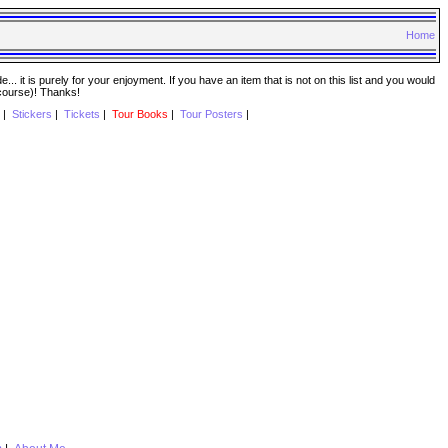
Home
. it is purely for your enjoyment. If you have an item that is not on this list and you would
 course)! Thanks!
|
Stickers
|
Tickets
|
Tour Books
|
Tour Posters
|