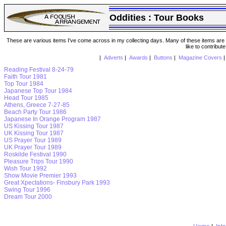
Oddities : Tour Books
These are various items I've come across in my collecting days. Many of these items are from
like to contribut
|
Adverts
|
Awards
|
Buttons
|
Magazine Covers
Reading Festival 8-24-79
Faith Tour 1981
Top Tour 1984
Japanese Top Tour 1984
Head Tour 1985
Athens, Greece 7-27-85
Beach Party Tour 1986
Japanese In Orange Program 1987
US Kissing Tour 1987
UK Kissing Tour 1987
US Prayer Tour 1989
UK Prayer Tour 1989
Roskilde Festival 1990
Pleasure Trips Tour 1990
Wish Tour 1992
Show Movie Premier 1993
Great Xpectations- Finsbury Park 1993
Swing Tour 1996
Dream Tour 2000