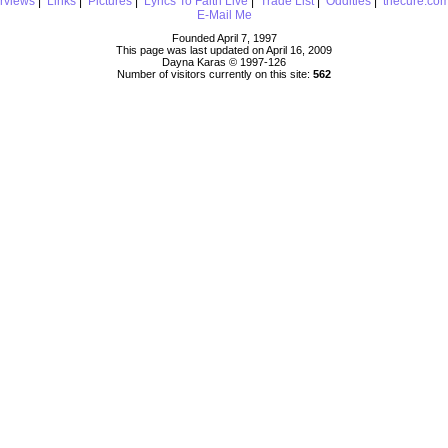
erviews
|
Links
|
Pictures
|
Lyrics To Faith Live
|
Trade List
|
Oddities
|
thecure.co
E-Mail Me
Founded April 7, 1997
This page was last updated on April 16, 2009
Dayna Karas © 1997-
126
Number of visitors currently on this site:
562