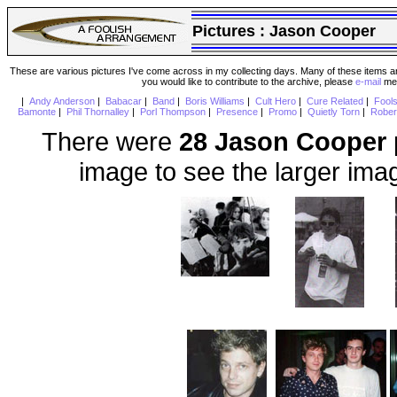
Pictures :
Jason Cooper
These are various pictures I've come across in my collecting days. Many of these items are
you would like to contribute to the archive, please
e-mail
me 
|
Andy Anderson
|
Babacar
|
Band
|
Boris Williams
|
Cult Hero
|
Cure Related
|
Fool
Bamonte
|
Phil Thornalley
|
Porl Thompson
|
Presence
|
Promo
|
Quietly Torn
|
Rober
There were
28 Jason Cooper
image to see the larger ima