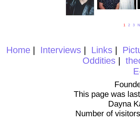
1
2
3
N
Home
|
Interviews
|
Links
|
Pict
Oddities
|
the
E
Founde
This page was last
Dayna K
Number of visitors 