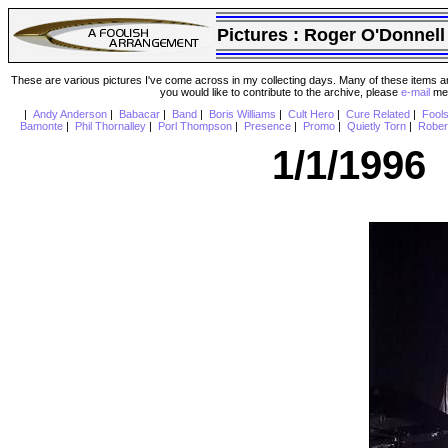
Pictures :
Roger O'Donnell
These are various pictures I've come across in my collecting days. Many of these items are
you would like to contribute to the archive, please
e-mail
me 
|
Andy Anderson
|
Babacar
|
Band
|
Boris Williams
|
Cult Hero
|
Cure Related
|
Fool
Bamonte
|
Phil Thornalley
|
Porl Thompson
|
Presence
|
Promo
|
Quietly Torn
|
Rober
1/1/1996