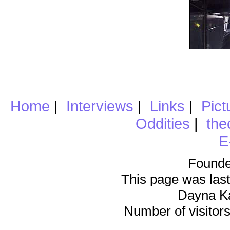
Home
|
Interviews
|
Links
|
Pict
Oddities
|
the
E
Founde
This page was last
Dayna K
Number of visitors 