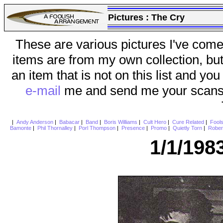
Pictures :
The Cry
These are various pictures I've come
items are from my own collection, bu
an item that is not on this list and you
e-mail
me and send me your scans (a
|
Andy Anderson
|
Babacar
|
Band
|
Boris Williams
|
Cult Hero
|
Cure Related
|
Fool
Bamonte
|
Phil Thornalley
|
Porl Thompson
|
Presence
|
Promo
|
Quietly Torn
|
Rober
1/1/198