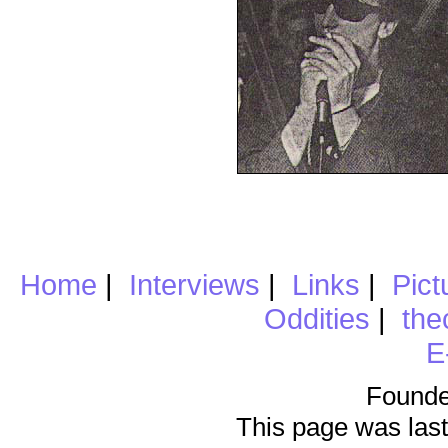
Home
|
Interviews
|
Links
|
Pict
Oddities
|
the
E
Founde
This page was last