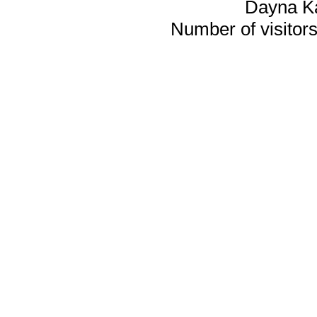
Dayna K
Number of visitors 