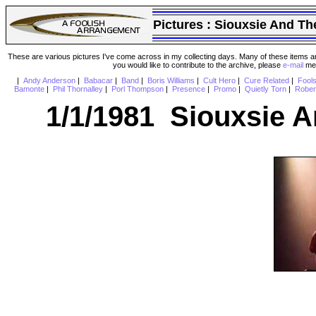
Pictures :
Siouxsie And Th
These are various pictures I've come across in my collecting days. Many of these items are
you would like to contribute to the archive, please
e-mail
me 
|
Andy Anderson
|
Babacar
|
Band
|
Boris Williams
|
Cult Hero
|
Cure Related
|
Fool
Bamonte
|
Phil Thornalley
|
Porl Thompson
|
Presence
|
Promo
|
Quietly Torn
|
Rober
1/1/1981 Siouxsie 