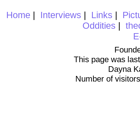
Home
|
Interviews
|
Links
|
Pict
Oddities
|
the
E
Founde
This page was last
Dayna K
Number of visitors 