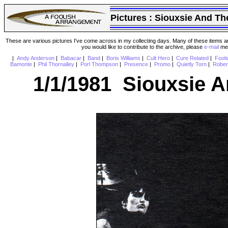
Pictures :
Siouxsie And Th
These are various pictures I've come across in my collecting days. Many of these items are
you would like to contribute to the archive, please
e-mail
me 
|
Andy Anderson
|
Babacar
|
Band
|
Boris Williams
|
Cult Hero
|
Cure Related
|
Fool
Bamonte
|
Phil Thornalley
|
Porl Thompson
|
Presence
|
Promo
|
Quietly Torn
|
Rober
1/1/1981 Siouxsie 