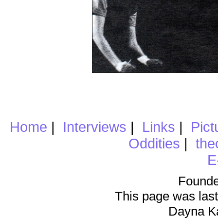
Home
|
Interviews
|
Links
|
Pict
Oddities
|
the
E
Founde
This page was last
Dayna K