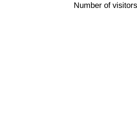
Number of visitors 