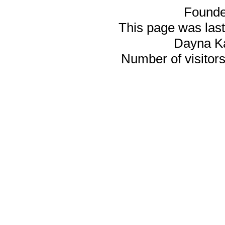
Founde
This page was last
Dayna K
Number of visitors 