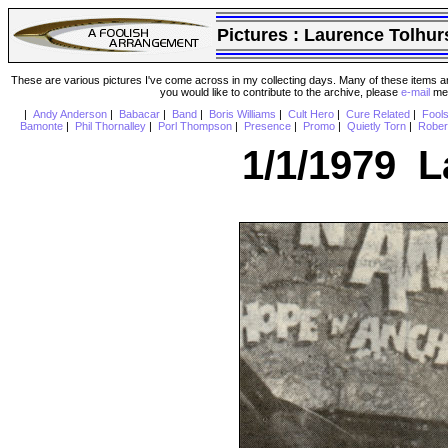
Pictures :
Laurence Tolhur
These are various pictures I've come across in my collecting days. Many of these items are
you would like to contribute to the archive, please
e-mail
me 
|
Andy Anderson
|
Babacar
|
Band
|
Boris Williams
|
Cult Hero
|
Cure Related
|
Fool
Bamonte
|
Phil Thornalley
|
Porl Thompson
|
Presence
|
Promo
|
Quietly Torn
|
Rober
1/1/1979 L