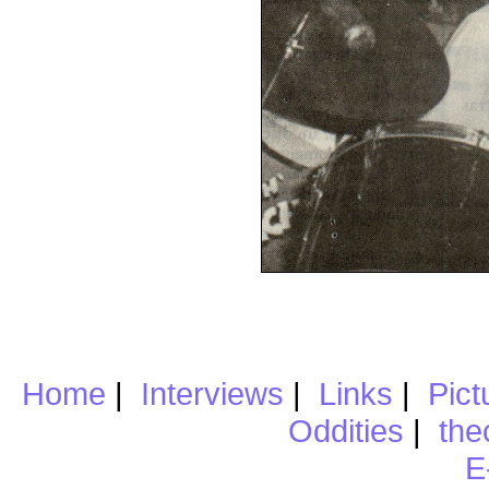
Home
|
Interviews
|
Links
|
Pict
Oddities
|
the
E