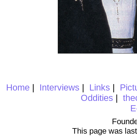
Home
|
Interviews
|
Links
|
Pict
Oddities
|
the
E
Founde
This page was last