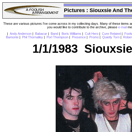
Pictures :
Siouxsie And Th
These are various pictures I've come across in my collecting days. Many of these items are
you would like to contribute to the archive, please
e-mail
me 
|
Andy Anderson
|
Babacar
|
Band
|
Boris Williams
|
Cult Hero
|
Cure Related
|
Fool
Bamonte
|
Phil Thornalley
|
Porl Thompson
|
Presence
|
Promo
|
Quietly Torn
|
Rober
1/1/1983 Siouxsi