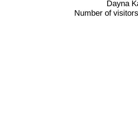
Dayna K
Number of visitors 