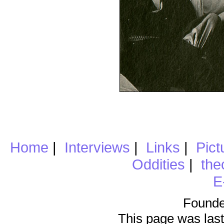
Home
|
Interviews
|
Links
|
Pict
Oddities
|
the
E
Founde
This page was last