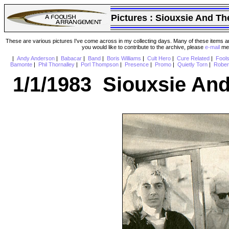
Pictures :
Siouxsie And Th
These are various pictures I've come across in my collecting days. Many of these items are
you would like to contribute to the archive, please
e-mail
me 
|
Andy Anderson
|
Babacar
|
Band
|
Boris Williams
|
Cult Hero
|
Cure Related
|
Fool
Bamonte
|
Phil Thornalley
|
Porl Thompson
|
Presence
|
Promo
|
Quietly Torn
|
Rober
1/1/1983 Siouxsie An