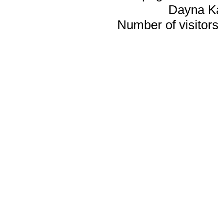
Dayna K
Number of visitors 