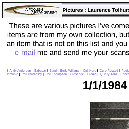
Pictures :
Laurence Tolhur
These are various pictures I've come
items are from my own collection, bu
an item that is not on this list and you
e-mail
me and send me your scans (a
|
Andy Anderson
|
Babacar
|
Band
|
Boris Williams
|
Cult Hero
|
Cure Related
|
Fool
Bamonte
|
Phil Thornalley
|
Porl Thompson
|
Presence
|
Promo
|
Quietly Torn
|
Rober
1/1/198