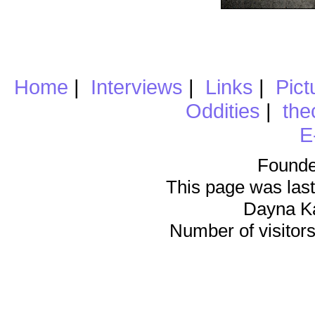
Home
|
Interviews
|
Links
|
Pict
Oddities
|
the
E
Founde
This page was last
Dayna K
Number of visitors 