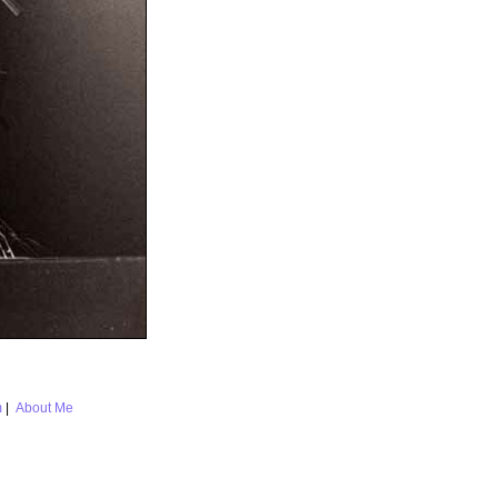
m
|
About Me