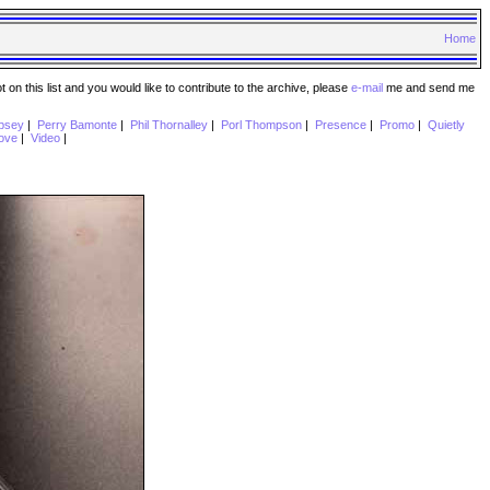
Home
n this list and you would like to contribute to the archive, please
e-mail
me and send me
psey
|
Perry Bamonte
|
Phil Thornalley
|
Porl Thompson
|
Presence
|
Promo
|
Quietly
ove
|
Video
|