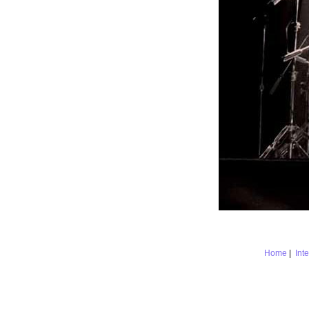
Home
|
Int