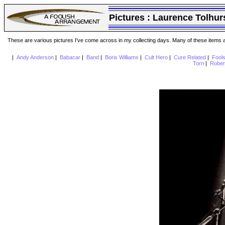
Pictures :
Laurence Tolhur
These are various pictures I've come across in my collecting days. Many of these items are
|
Andy Anderson
|
Babacar
|
Band
|
Boris Williams
|
Cult Hero
|
Cure Related
|
Fool
Torn
|
Rober