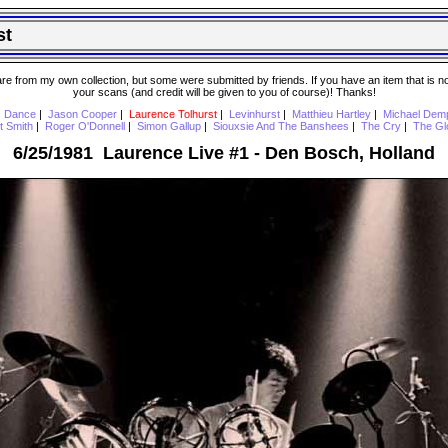
st
 from my own collection, but some were submitted by friends. If you have an item that is not o
your scans (and credit will be given to you of course)! Thanks!
s Dance
|
Jason Cooper
|
Laurence Tolhurst
|
Levinhurst
|
Matthieu Hartley
|
Michael Dem
t Smith
|
Roger O'Donnell
|
Simon Gallup
|
Siouxsie And The Banshees
|
The Cry
|
The Gl
6/25/1981 Laurence Live #1 - Den Bosch, Holland