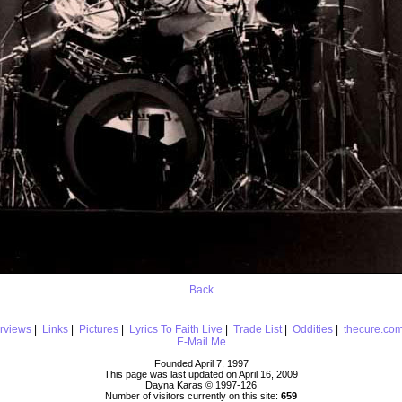
Back
erviews
|
Links
|
Pictures
|
Lyrics To Faith Live
|
Trade List
|
Oddities
|
thecure.co
E-Mail Me
Founded April 7, 1997
This page was last updated on April 16, 2009
Dayna Karas © 1997-
126
Number of visitors currently on this site:
659