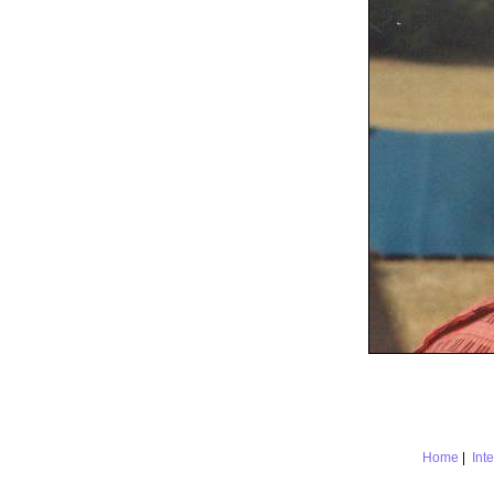
Home
|
Int