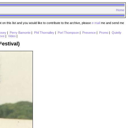
Home
n this list and you would like to contribute to the archive, please
e-mail
me and send me
psey
|
Perry Bamonte
|
Phil Thornalley
|
Porl Thompson
|
Presence
|
Promo
|
Quietly
ove
|
Video
|
estival)