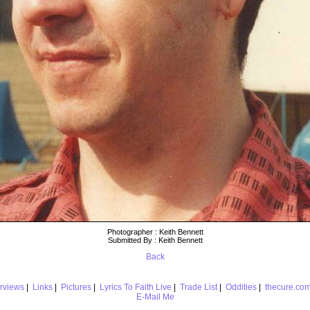
Photographer : Keith Bennett
Submitted By : Keith Bennett
Back
erviews
|
Links
|
Pictures
|
Lyrics To Faith Live
|
Trade List
|
Oddities
|
thecure.co
E-Mail Me