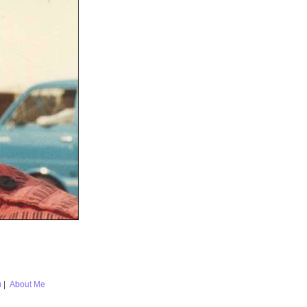
m
|
About Me