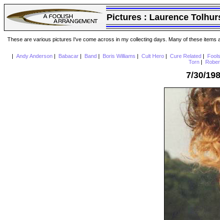
Pictures :
Laurence Tolhur
These are various pictures I've come across in my collecting days. Many of these items are
|
Andy Anderson
|
Babacar
|
Band
|
Boris Williams
|
Cult Hero
|
Cure Related
|
Fool
Torn
|
Rober
7/30/19