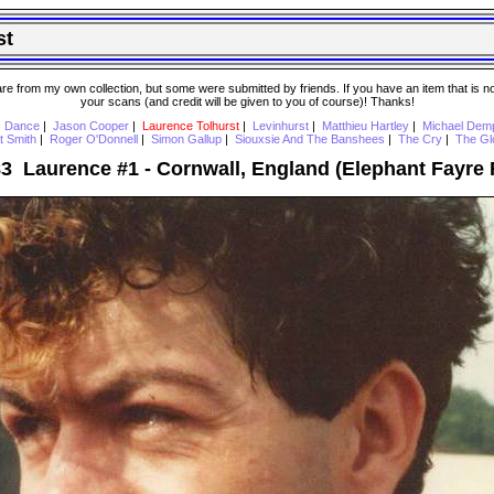
st
 from my own collection, but some were submitted by friends. If you have an item that is not o
your scans (and credit will be given to you of course)! Thanks!
s Dance
|
Jason Cooper
|
Laurence Tolhurst
|
Levinhurst
|
Matthieu Hartley
|
Michael Dem
t Smith
|
Roger O'Donnell
|
Simon Gallup
|
Siouxsie And The Banshees
|
The Cry
|
The Gl
83 Laurence #1 - Cornwall, England (Elephant Fayre F