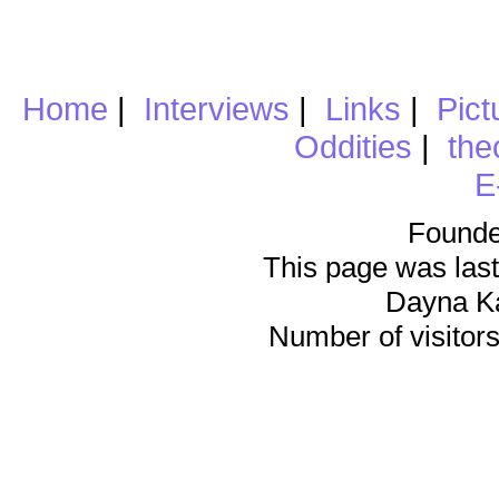
Home
|
Interviews
|
Links
|
Pict
Oddities
|
the
E
Founde
This page was last
Dayna K
Number of visitors 