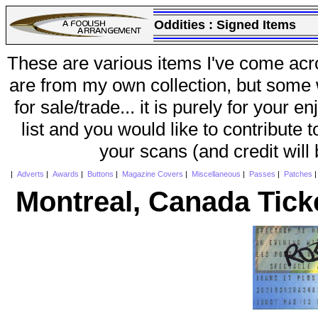
Oddities :
Signed Items
These are various items I've come acr
are from my own collection, but some w
for sale/trade... it is purely for your 
list and you would like to contribute 
your scans (and credit will
|
Adverts
|
Awards
|
Buttons
|
Magazine Covers
|
Miscellaneous
|
Passes
|
Patches
Montreal, Canada Tick