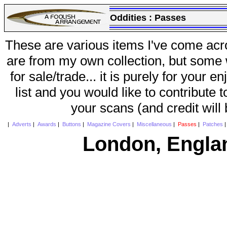
Oddities :
Passes
These are various items I've come acr
are from my own collection, but some w
for sale/trade... it is purely for your 
list and you would like to contribute 
your scans (and credit will
|
Adverts
|
Awards
|
Buttons
|
Magazine Covers
|
Miscellaneous
|
Passes
|
Patches
London, Engla