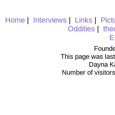
Home
|
Interviews
|
Links
|
Pict
Oddities
|
the
E
Founde
This page was last
Dayna K
Number of visitors 