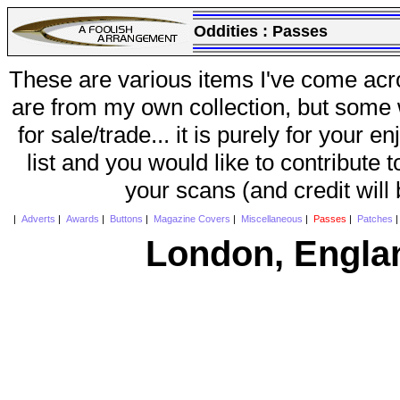
Oddities :
Passes
These are various items I've come acr
are from my own collection, but some w
for sale/trade... it is purely for your 
list and you would like to contribute 
your scans (and credit will
|
Adverts
|
Awards
|
Buttons
|
Magazine Covers
|
Miscellaneous
|
Passes
|
Patches
London, Engla