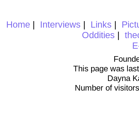
Home
|
Interviews
|
Links
|
Pict
Oddities
|
the
E
Founde
This page was last
Dayna K
Number of visitors 