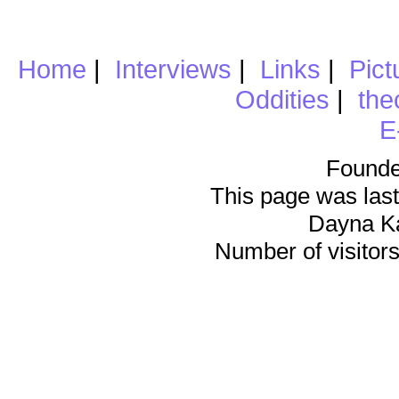
Home
|
Interviews
|
Links
|
Pict
Oddities
|
the
E
Founde
This page was last
Dayna K
Number of visitors 