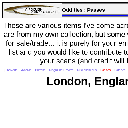
Oddities :
Passes
These are various items I've come acr
are from my own collection, but some w
for sale/trade... it is purely for your 
list and you would like to contribute 
your scans (and credit will
|
Adverts
|
Awards
|
Buttons
|
Magazine Covers
|
Miscellaneous
|
Passes
|
Patches
London, Engla