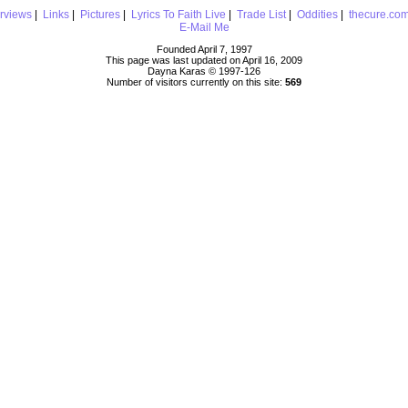
erviews
|
Links
|
Pictures
|
Lyrics To Faith Live
|
Trade List
|
Oddities
|
thecure.co
E-Mail Me
Founded April 7, 1997
This page was last updated on April 16, 2009
Dayna Karas © 1997-
126
Number of visitors currently on this site:
569