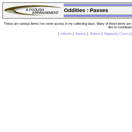
Oddities :
Passes
These are various items I've come across in my collecting days. Many of these items are from
like to contribut
|
Adverts
|
Awards
|
Buttons
|
Magazine Covers