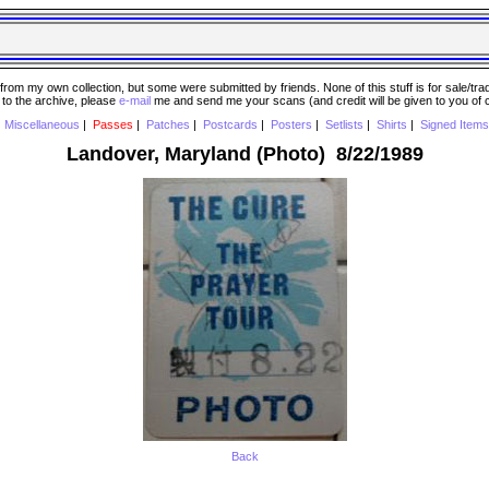
 my own collection, but some were submitted by friends. None of this stuff is for sale/trade..
e to the archive, please
e-mail
me and send me your scans (and credit will be given to you of
|
Miscellaneous
|
Passes
|
Patches
|
Postcards
|
Posters
|
Setlists
|
Shirts
|
Signed Items
Landover, Maryland (Photo) 8/22/1989
Back