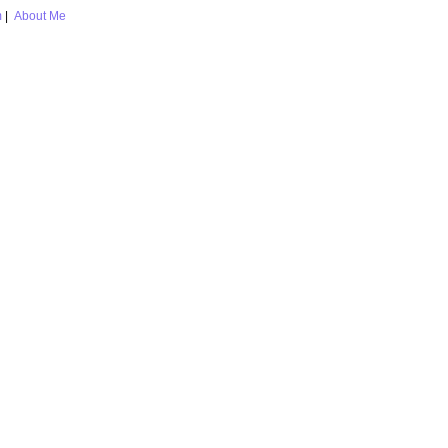
m
|
About Me