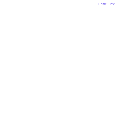
Home
|
Int