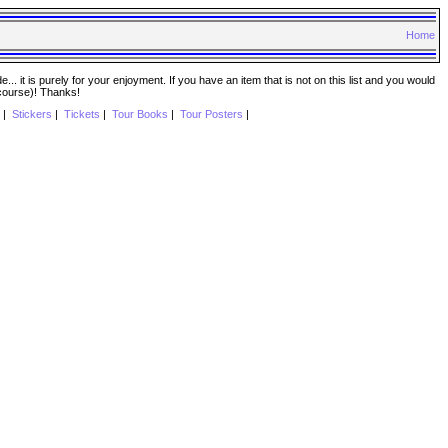
Home
. it is purely for your enjoyment. If you have an item that is not on this list and you would
 course)! Thanks!
|
Stickers
|
Tickets
|
Tour Books
|
Tour Posters
|