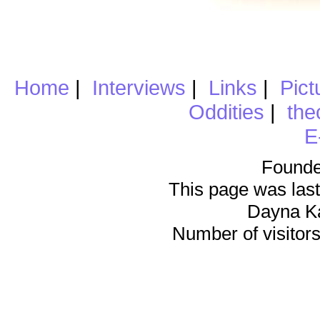
Home
|
Interviews
|
Links
|
Pict
Oddities
|
the
E
Founde
This page was last
Dayna K
Number of visitors 