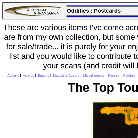
Oddities :
Postcards
These are various items I've come acr
are from my own collection, but some w
for sale/trade... it is purely for your 
list and you would like to contribute 
your scans (and credit will
|
Adverts
|
Awards
|
Buttons
|
Magazine Covers
|
Miscellaneous
|
Passes
|
Patches
The Top Tou