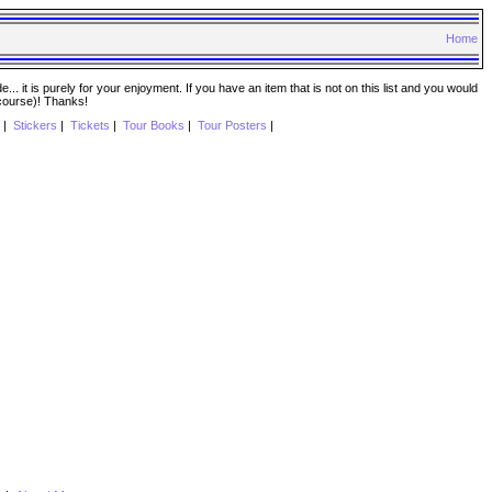
Home
. it is purely for your enjoyment. If you have an item that is not on this list and you would
 course)! Thanks!
|
Stickers
|
Tickets
|
Tour Books
|
Tour Posters
|