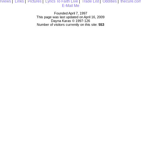
erviews
|
Links
|
Pictures
|
Lyrics To Faith Live
|
Trade List
|
Oddities
|
thecure.co
E-Mail Me
Founded April 7, 1997
This page was last updated on April 16, 2009
Dayna Karas © 1997-
126
Number of visitors currently on this site:
553