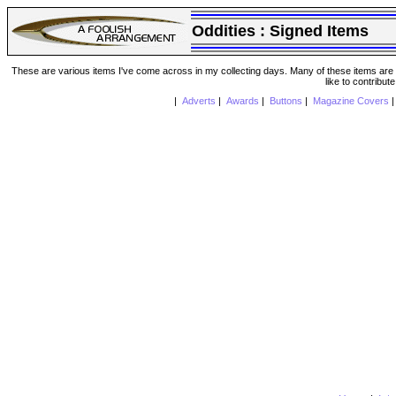
Oddities :
Signed Items
These are various items I've come across in my collecting days. Many of these items are from
like to contribut
|
Adverts
|
Awards
|
Buttons
|
Magazine Covers