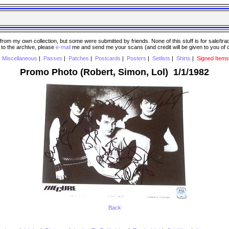
 my own collection, but some were submitted by friends. None of this stuff is for sale/trade..
e to the archive, please
e-mail
me and send me your scans (and credit will be given to you of
|
Miscellaneous
|
Passes
|
Patches
|
Postcards
|
Posters
|
Setlists
|
Shirts
|
Signed Items
Promo Photo (Robert, Simon, Lol) 1/1/1982
Back