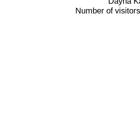
Dayna K
Number of visitors 