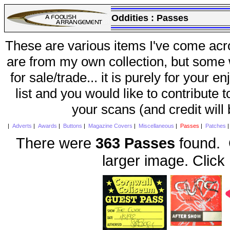
Oddities :
Passes
These are various items I've come acr
are from my own collection, but some w
for sale/trade... it is purely for your 
list and you would like to contribute 
your scans (and credit will
|
Adverts
|
Awards
|
Buttons
|
Magazine Covers
|
Miscellaneous
|
Passes
|
Patches
There were
363 Passes
found. C
larger image. Click