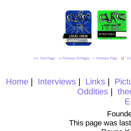
|<< First Page
<< Previous 10 Pages
< Previous Page
12
13
Home
|
Interviews
|
Links
|
Pict
Oddities
|
the
E
Founde
This page was last