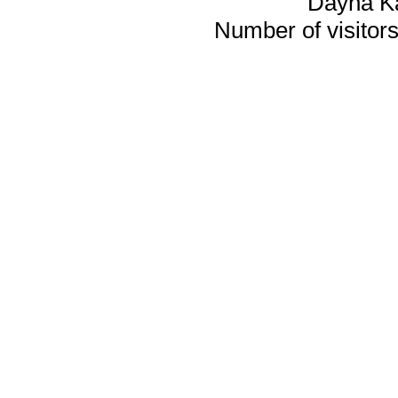
Dayna K
Number of visitors 