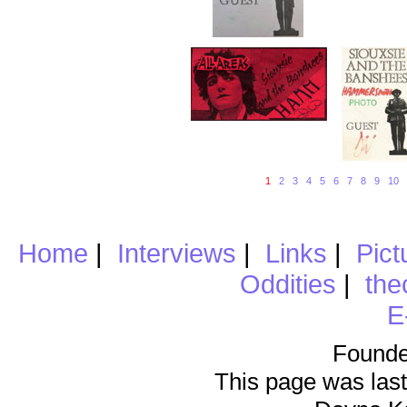
1
2
3
4
5
6
7
8
9
10
Home
|
Interviews
|
Links
|
Pict
Oddities
|
the
E
Founde
This page was last