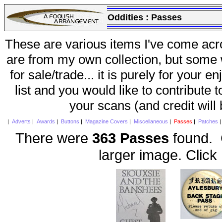
Oddities :
Passes
These are various items I've come acr
are from my own collection, but some w
for sale/trade... it is purely for your 
list and you would like to contribute 
your scans (and credit will
|
Adverts
|
Awards
|
Buttons
|
Magazine Covers
|
Miscellaneous
|
Passes
|
Patches
There were
363 Passes
found. C
larger image. Click