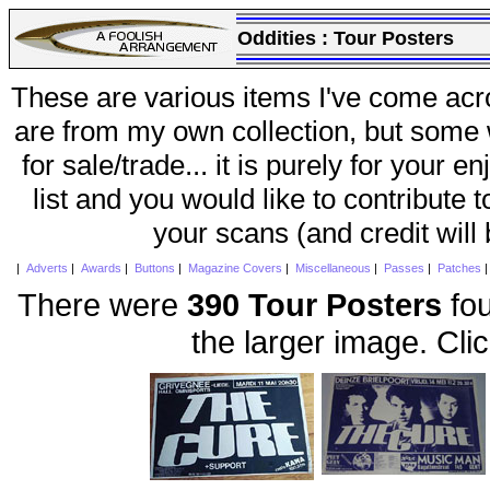
Oddities :
Tour Posters
These are various items I've come acr
are from my own collection, but some w
for sale/trade... it is purely for your 
list and you would like to contribute 
your scans (and credit will
|
Adverts
|
Awards
|
Buttons
|
Magazine Covers
|
Miscellaneous
|
Passes
|
Patches
There were
390 Tour Posters
fou
the larger image. Cli