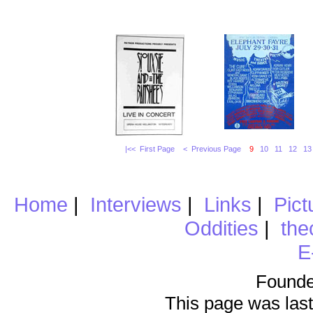
|<< First Page
< Previous Page
9
10
11
12
13
Home
|
Interviews
|
Links
|
Pict
Oddities
|
the
E
Founde
This page was last