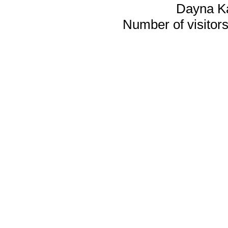
Dayna K
Number of visitors 