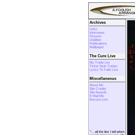
Archives
Links
Interviews
Pictures
Oddities
Publications
Wallpaper
The Cure Live
My Trade List
Ticket Stub Trades
Lyrics To Faith Live
Miscellaneous
About Me
Site Credits
Site Awards
E-Mail Me
thecure.com
"... all the lies I tell when