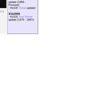
update (1989 -
Present)!
- HUGE
Ticket
update!
om
|
3/11/2009
- HUGE
Tour Poster
update (1979 - 1987)!