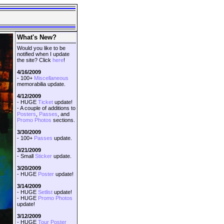
What's New?
Would you like to be
notified when I update
the site? Click
here
!
4/16/2009
- 100+
Miscellaneous
memorabilia update.
4/12/2009
- HUGE
Ticket
update!
- A couple of additions to
Posters
,
Passes
, and
Promo Photos
sections.
3/30/2009
- 100+
Passes
update.
3/21/2009
- Small
Sticker
update.
3/20/2009
- HUGE
Poster
update!
3/14/2009
- HUGE
Setlist
update!
- HUGE
Promo Photos
update!
3/12/2009
- HUGE
Tour Poster