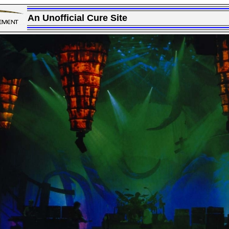
An Unofficial Cure Site