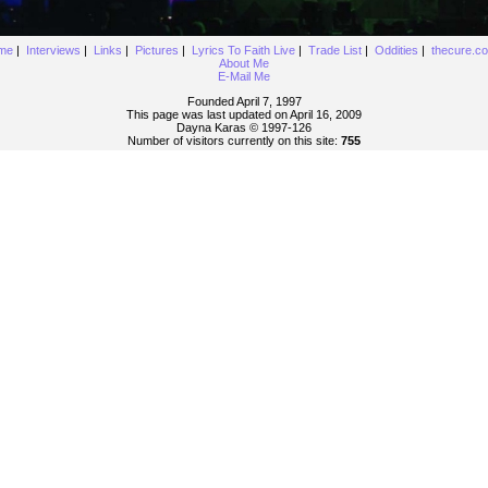
me
|
Interviews
|
Links
|
Pictures
|
Lyrics To Faith Live
|
Trade List
|
Oddities
|
thecure.c
About Me
E-Mail Me
Founded April 7, 1997
This page was last updated on April 16, 2009
Dayna Karas © 1997-
126
Number of visitors currently on this site:
755