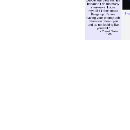
people interview me. It's
because I do too many
interviews. I bore
myself if I don't make
Ho
things up. It's like
having your photograph
taken too often - you
end up not looking like
yourself."
-
Robert Smith
1985